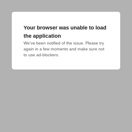
Your browser was unable to load
the application
We've been notified of the issue. Please try 
again in a few moments and make sure not 
to use ad-blockers.