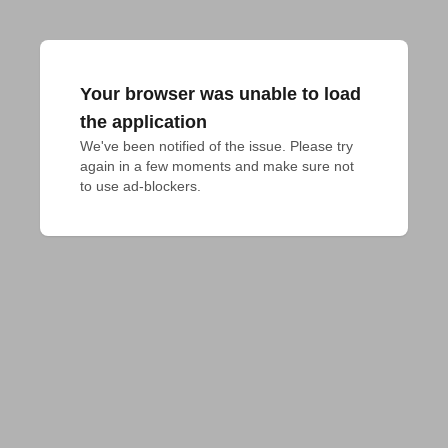
Your browser was unable to load
the application
We've been notified of the issue. Please try 
again in a few moments and make sure not 
to use ad-blockers.