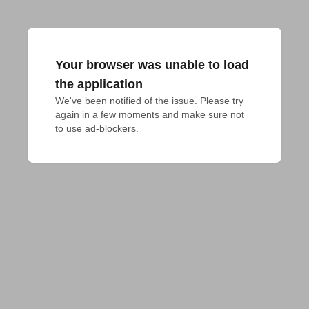
Your browser was unable to load
the application
We've been notified of the issue. Please try 
again in a few moments and make sure not 
to use ad-blockers.