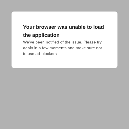
Your browser was unable to load
the application
We've been notified of the issue. Please try 
again in a few moments and make sure not 
to use ad-blockers.