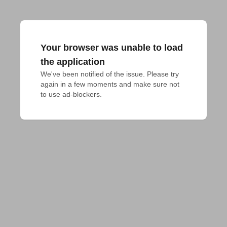
Your browser was unable to load
the application
We've been notified of the issue. Please try 
again in a few moments and make sure not 
to use ad-blockers.