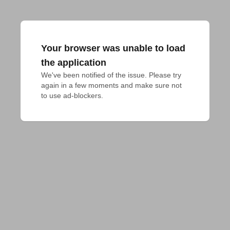
Your browser was unable to load
the application
We've been notified of the issue. Please try 
again in a few moments and make sure not 
to use ad-blockers.