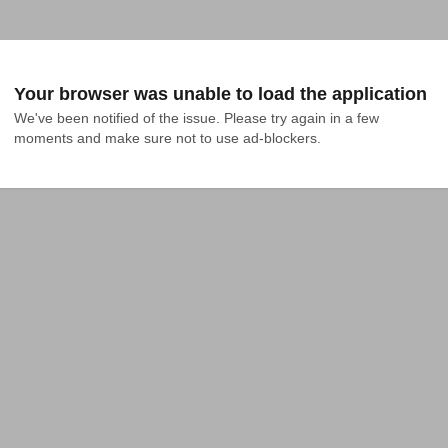
Your browser was unable to load the application
We've been notified of the issue. Please try again in a few 
moments and make sure not to use ad-blockers.