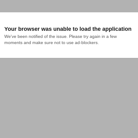
Your browser was unable to load the application
We've been notified of the issue. Please try again in a few 
moments and make sure not to use ad-blockers.