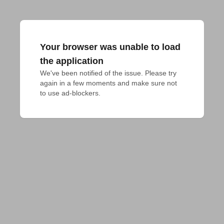
Your browser was unable to load
the application
We've been notified of the issue. Please try 
again in a few moments and make sure not 
to use ad-blockers.