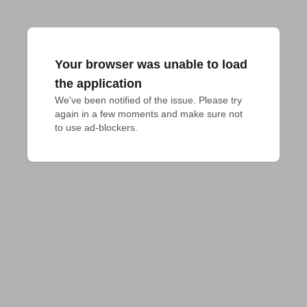
Your browser was unable to load
the application
We've been notified of the issue. Please try 
again in a few moments and make sure not 
to use ad-blockers.