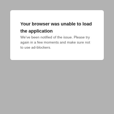
Your browser was unable to load
the application
We've been notified of the issue. Please try 
again in a few moments and make sure not 
to use ad-blockers.