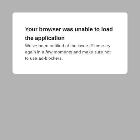
Your browser was unable to load
the application
We've been notified of the issue. Please try 
again in a few moments and make sure not 
to use ad-blockers.