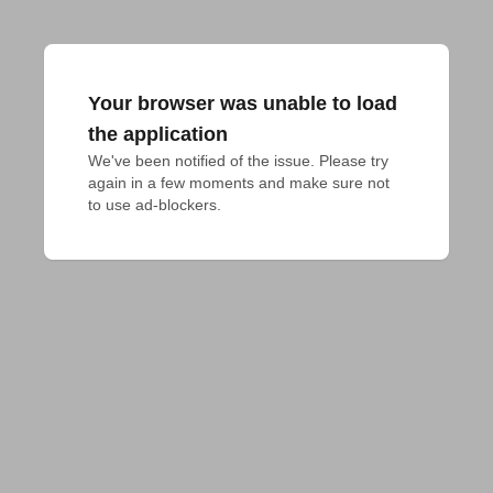
Your browser was unable to load
the application
We've been notified of the issue. Please try 
again in a few moments and make sure not 
to use ad-blockers.