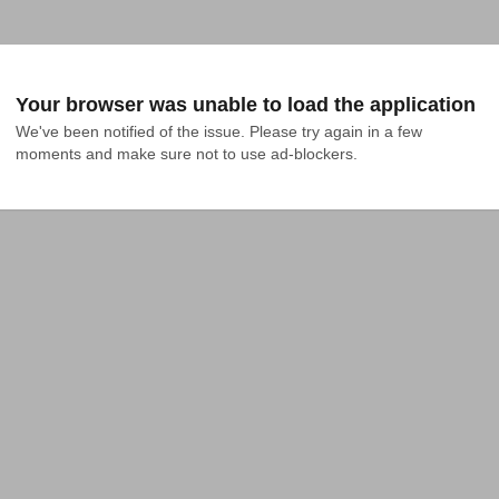
Your browser was unable to load the application
We've been notified of the issue. Please try again in a few 
moments and make sure not to use ad-blockers.