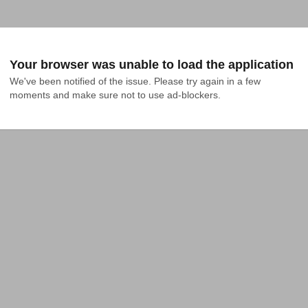
Your browser was unable to load the application
We've been notified of the issue. Please try again in a few 
moments and make sure not to use ad-blockers.