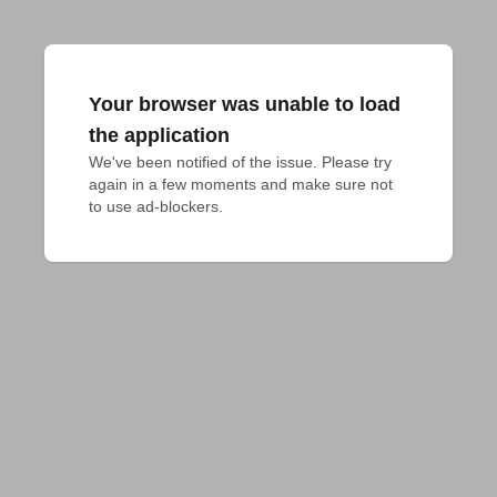
Your browser was unable to load
the application
We've been notified of the issue. Please try 
again in a few moments and make sure not 
to use ad-blockers.