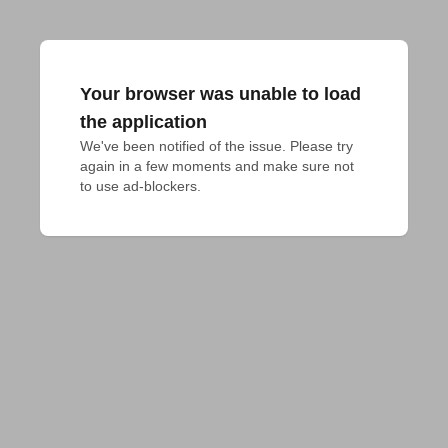
Your browser was unable to load
the application
We've been notified of the issue. Please try 
again in a few moments and make sure not 
to use ad-blockers.