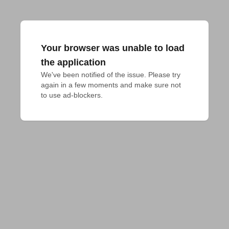
Your browser was unable to load
the application
We've been notified of the issue. Please try 
again in a few moments and make sure not 
to use ad-blockers.