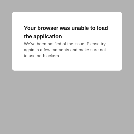
Your browser was unable to load
the application
We've been notified of the issue. Please try 
again in a few moments and make sure not 
to use ad-blockers.