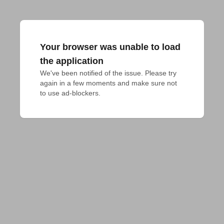
Your browser was unable to load
the application
We've been notified of the issue. Please try 
again in a few moments and make sure not 
to use ad-blockers.