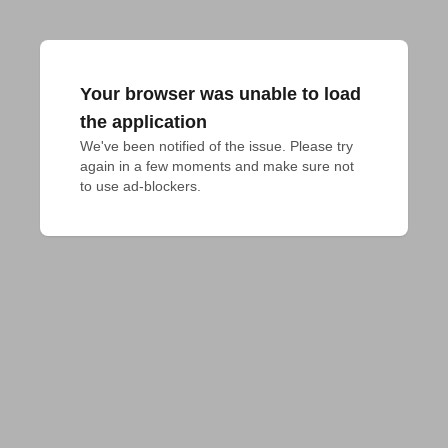
Your browser was unable to load
the application
We've been notified of the issue. Please try 
again in a few moments and make sure not 
to use ad-blockers.