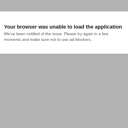
Your browser was unable to load the application
We've been notified of the issue. Please try again in a few 
moments and make sure not to use ad-blockers.