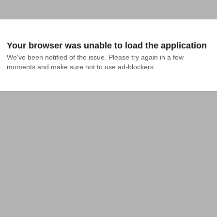
Your browser was unable to load the application
We've been notified of the issue. Please try again in a few 
moments and make sure not to use ad-blockers.