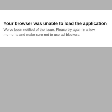
Your browser was unable to load the application
We've been notified of the issue. Please try again in a few 
moments and make sure not to use ad-blockers.