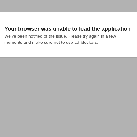
Your browser was unable to load the application
We've been notified of the issue. Please try again in a few 
moments and make sure not to use ad-blockers.