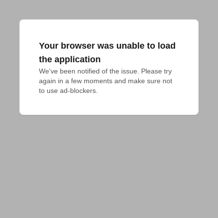
Your browser was unable to load
the application
We've been notified of the issue. Please try 
again in a few moments and make sure not 
to use ad-blockers.