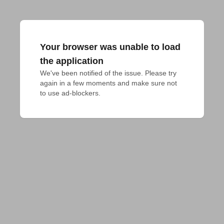
Your browser was unable to load
the application
We've been notified of the issue. Please try 
again in a few moments and make sure not 
to use ad-blockers.