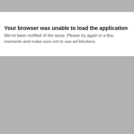
Your browser was unable to load the application
We've been notified of the issue. Please try again in a few 
moments and make sure not to use ad-blockers.