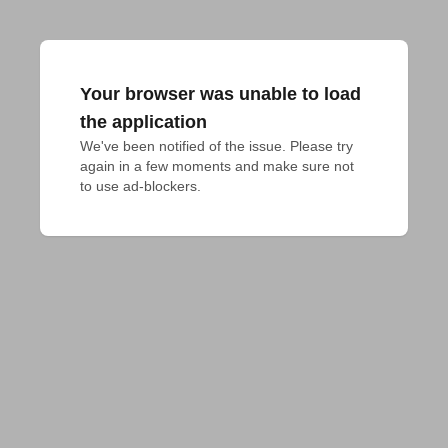
Your browser was unable to load
the application
We've been notified of the issue. Please try 
again in a few moments and make sure not 
to use ad-blockers.