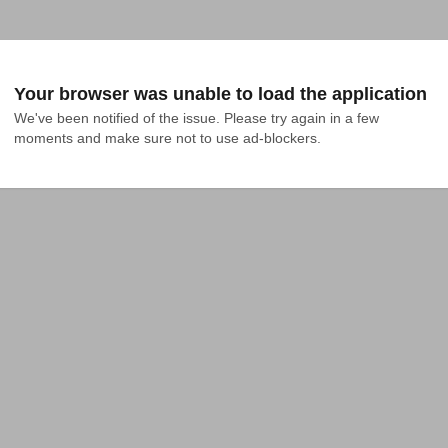
Your browser was unable to load the application
We've been notified of the issue. Please try again in a few 
moments and make sure not to use ad-blockers.