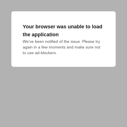
Your browser was unable to load
the application
We've been notified of the issue. Please try 
again in a few moments and make sure not 
to use ad-blockers.