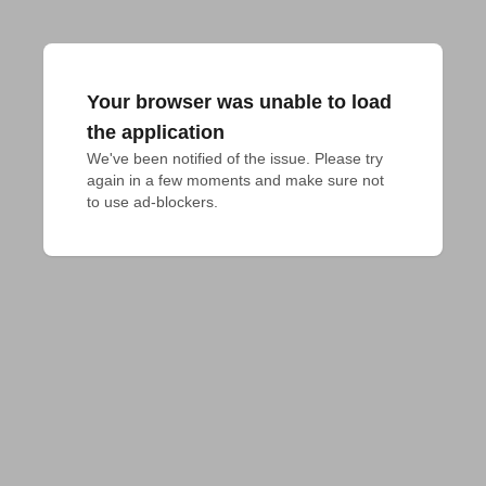
Your browser was unable to load
the application
We've been notified of the issue. Please try 
again in a few moments and make sure not 
to use ad-blockers.