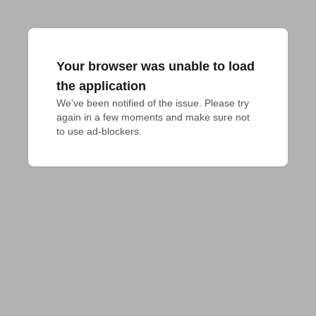
Your browser was unable to load
the application
We've been notified of the issue. Please try 
again in a few moments and make sure not 
to use ad-blockers.