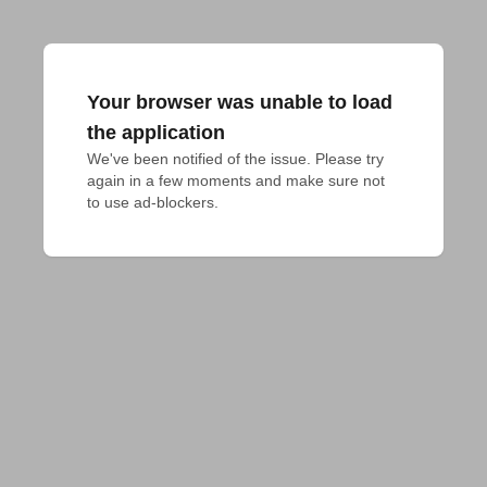
Your browser was unable to load
the application
We've been notified of the issue. Please try 
again in a few moments and make sure not 
to use ad-blockers.